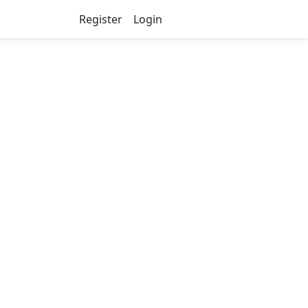
Register
Login