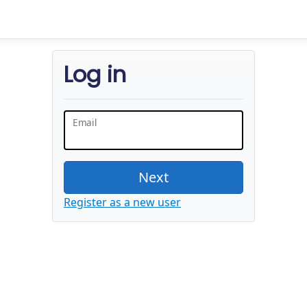
Log in
Email
Next
Register as a new user