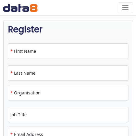
Register
*
First Name
*
Last Name
*
Organisation
Job Title
*
Email Address