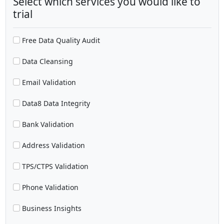
Select which services you would like to
trial
Free Data Quality Audit
Data Cleansing
Email Validation
Data8 Data Integrity
Bank Validation
Address Validation
TPS/CTPS Validation
Phone Validation
Business Insights