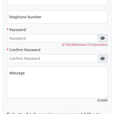
Telephone Number
*
Password
0/100 (Minimum 10 characters)
*
Confirm Password
Message
0/2000